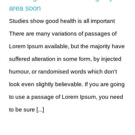
area soon
Studies show good health is all important
There are many variations of passages of
Lorem Ipsum available, but the majority have
suffered alteration in some form, by injected
humour, or randomised words which don't
look even slightly believable. If you are going
to use a passage of Lorem Ipsum, you need
to be sure [...]