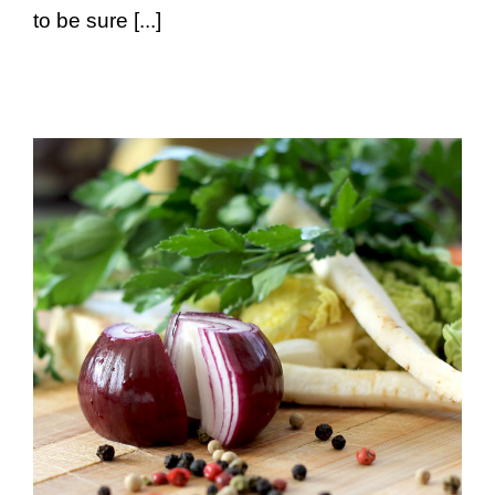
to be sure [...]