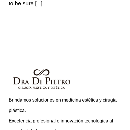
to be sure [...]
Brindamos soluciones en medicina estética y cirugía
plástica.
Excelencia profesional e innovación tecnológica al