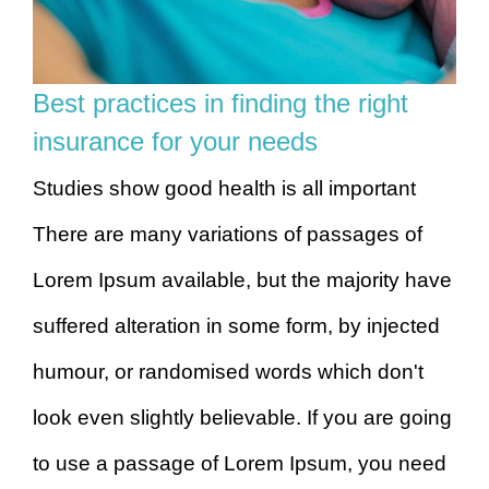
Best practices in finding the right
insurance for your needs
Studies show good health is all important
There are many variations of passages of
Lorem Ipsum available, but the majority have
suffered alteration in some form, by injected
humour, or randomised words which don't
look even slightly believable. If you are going
to use a passage of Lorem Ipsum, you need