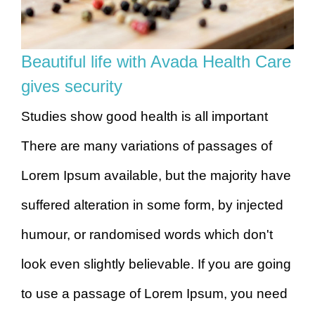
Beautiful life with Avada Health Care
gives security
Studies show good health is all important
There are many variations of passages of
Lorem Ipsum available, but the majority have
suffered alteration in some form, by injected
humour, or randomised words which don't
look even slightly believable. If you are going
to use a passage of Lorem Ipsum, you need