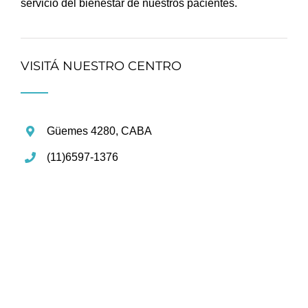
servicio del bienestar de nuestros pacientes.
VISITÁ NUESTRO CENTRO
Güemes 4280, CABA
(11)6597-1376