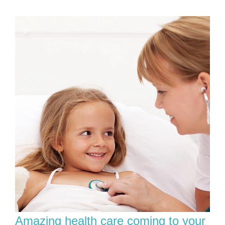
Amazing health care coming to your