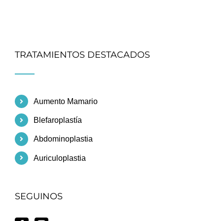
TRATAMIENTOS DESTACADOS
Aumento Mamario
Blefaroplastía
Abdominoplastia
Auriculoplastia
SEGUINOS